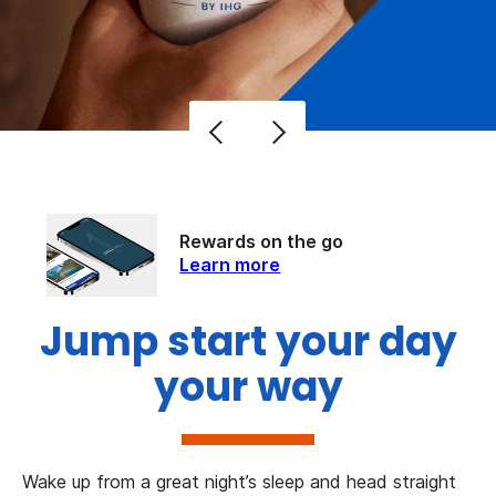
Rewards on the go
Learn more
Jump start your day
your way
Wake up from a great night’s sleep and head straight