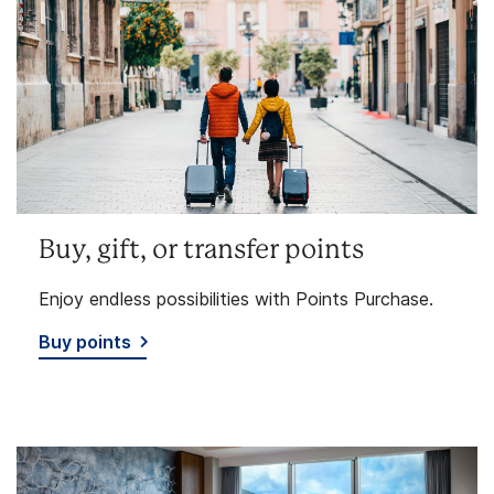
Buy, gift, or transfer points
Enjoy endless possibilities with Points Purchase.
Buy points