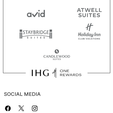
SOCIAL MEDIA