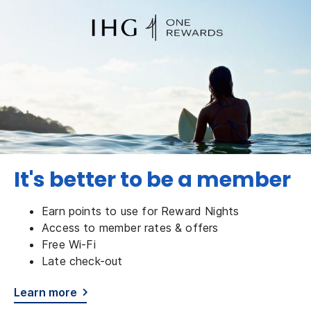
It's better to be a member
Earn points to use for Reward Nights
Access to member rates & offers
Free Wi-Fi
Late check-out
Learn more