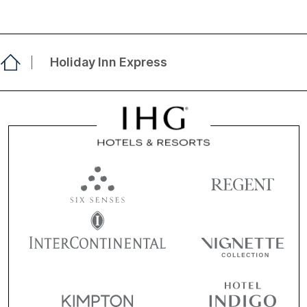
Holiday Inn Express