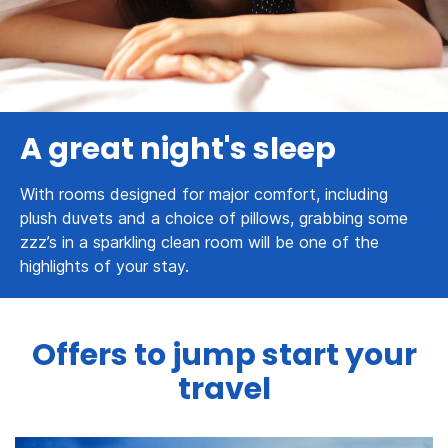
A great night's sleep
With rooms designed for major comfort, including
plush duvets and a choice of pillows, grabbing some
zzz’s in a sparkling clean room will be one of the
highlights of your stay.
Offers to jump start your
travel