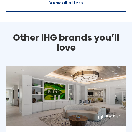
View all offers
Other IHG brands you’ll
love