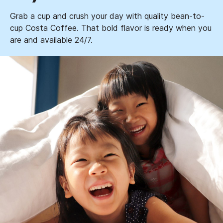
Grab a cup and crush your day with quality bean-to-
cup Costa Coffee. That bold flavor is ready when you
are and available 24/7.