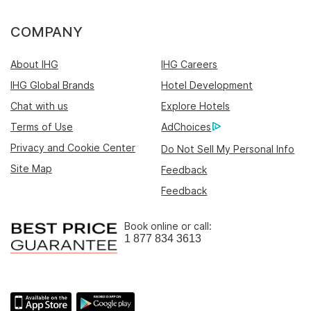
COMPANY
About IHG
IHG Careers
IHG Global Brands
Hotel Development
Chat with us
Explore Hotels
Terms of Use
AdChoices
Privacy and Cookie Center
Do Not Sell My Personal Info
Site Map
Feedback
Feedback
Book online or call:
1 877 834 3613