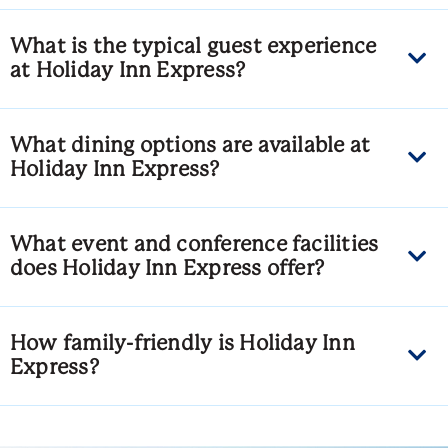
What is the typical guest experience
at Holiday Inn Express?
What dining options are available at
Holiday Inn Express?
What event and conference facilities
does Holiday Inn Express offer?
How family-friendly is Holiday Inn
Express?