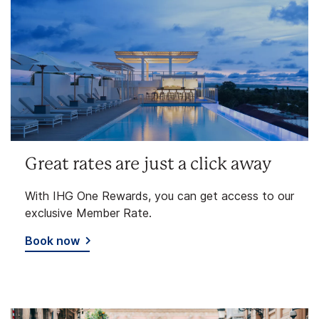
Great rates are just a click away
With IHG One Rewards, you can get access to our
exclusive Member Rate.
Book now