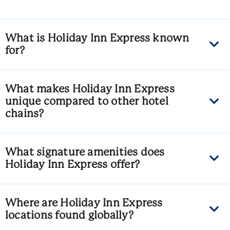
What is Holiday Inn Express known
for?
What makes Holiday Inn Express
unique compared to other hotel
chains?
What signature amenities does
Holiday Inn Express offer?
Where are Holiday Inn Express
locations found globally?