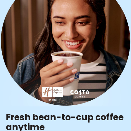
Fresh bean-to-cup coffee
anytime