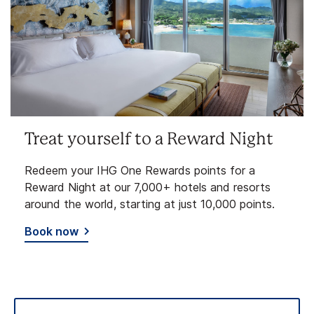
Treat yourself to a Reward Night
Redeem your IHG One Rewards points for a
Reward Night at our 7,000+ hotels and resorts
around the world, starting at just 10,000 points.
Book now