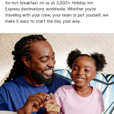
for hot breakfast on us at 3,000+ Holiday Inn
Express destinations worldwide. Whether you’re
traveling with your crew, your team or just yourself, we
make it easy to start the day your way.