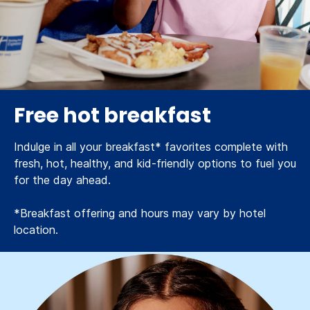
Free hot breakfast
Indulge in all your breakfast* favorites complete with
fresh, hot, healthy, and kid-friendly options to fuel you
for the day ahead.
*Breakfast offering and hours may vary by hotel
location.