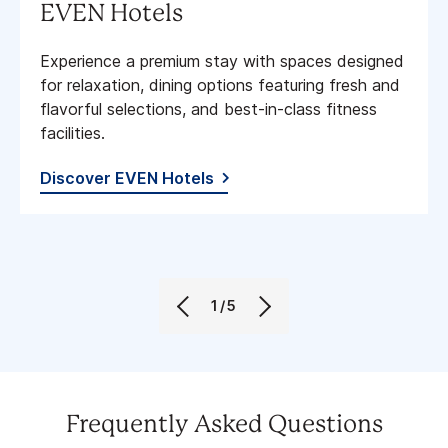
EVEN Hotels
Experience a premium stay with spaces designed
for relaxation, dining options featuring fresh and
flavorful selections, and best-in-class fitness
facilities​.
Discover EVEN Hotels
1/5
Frequently Asked Questions